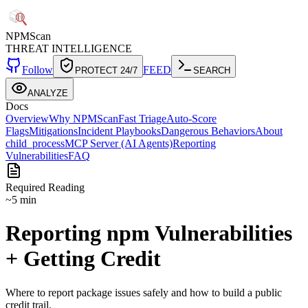
NPM
Scan
THREAT INTELLIGENCE
Follow
FEED
PROTECT 24/7
SEARCH
ANALYZE
Docs
Overview
Why NPMScan
Fast Triage
Auto-Score
Flags
Mitigations
Incident Playbooks
Dangerous Behaviors
About
child_process
MCP Server (AI Agents)
Reporting
Vulnerabilities
FAQ
Required Reading
~5 min
Reporting npm Vulnerabilities
+ Getting Credit
Where to report package issues safely and how to build a public
credit trail.