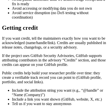
fix is ready
Avoid accessing or modifying data you do not own
Avoid service disruption (no DoS testing without
coordination)
Getting credit
If you want credit, tell the maintainers exactly how you want to be
acknowledged (name/handle/link). Credits are usually published in
release notes, changelogs, or a security advisory.
If the project uses GitHub Security Advisories, GitHub supports
attributing contributors in the advisory “Credits” section, and those
credits can appear on your GitHub profile.
Public credits help build your researcher profile over time: they
create a verifiable track record you can point to (GitHub profile,
portfolio, and social links).
Include the attribution string you want (e.g., “@handle” or
“Name (Company)”)
Include a link you want shown (GitHub, website, X, etc.)
Tell us if you want to stay anonymous