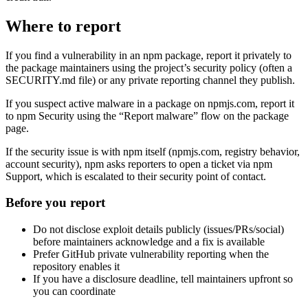
Where to report
If you find a vulnerability in an npm package, report it privately to
the package maintainers using the project’s security policy (often a
SECURITY.md file) or any private reporting channel they publish.
If you suspect active malware in a package on npmjs.com, report it
to npm Security using the “Report malware” flow on the package
page.
If the security issue is with npm itself (npmjs.com, registry behavior,
account security), npm asks reporters to open a ticket via npm
Support, which is escalated to their security point of contact.
Before you report
Do not disclose exploit details publicly (issues/PRs/social)
before maintainers acknowledge and a fix is available
Prefer GitHub private vulnerability reporting when the
repository enables it
If you have a disclosure deadline, tell maintainers upfront so
you can coordinate