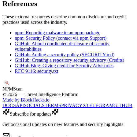
References
These external resources describe common disclosure and credit
practices used across the industry.
npm: Reporting malware in an npm package
npm: Security Policy (contact via npm Support)
GitHub: About coordinated disclosure of security
vulnerabilities
GitHub: Adding a security policy (SECURITY.md)
GitHub: Creating a repository security advisory (Credits)
GitHub Blog: Giving credit for Security Advisories
RFC 9116: security.txt
NPM
Scan
©
2026
— Threat Intelligence Platform
Made by BlockHacks.io
DOCS
API
SOCIALS
TERMS
PRIVACY
X
TELEGRAM
GITHUB
Subscribe for updates
Get occasional updates on new features and security highlights