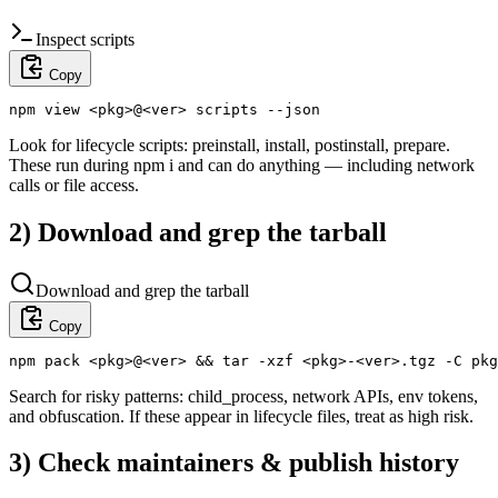
Inspect scripts
Copy
npm view <pkg>@<ver> scripts --json
Look for lifecycle scripts: preinstall, install, postinstall, prepare.
These run during npm i and can do anything — including network
calls or file access.
2) Download and grep the tarball
Download and grep the tarball
Copy
npm pack <pkg>@<ver> && tar -xzf <pkg>-<ver>.tgz -C pkg
Search for risky patterns: child_process, network APIs, env tokens,
and obfuscation. If these appear in lifecycle files, treat as high risk.
3) Check maintainers & publish history