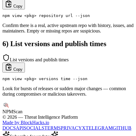
Copy
npm view <pkg> repository url --json
Confirm there is a real, active upstream repo with history, issues, and
maintainers. Empty or missing repos are suspicious.
6) List versions and publish times
List versions and publish times
Copy
npm view <pkg> versions time --json
Look for bursts of releases or sudden major changes — common
during compromises or malicious takeovers.
NPM
Scan
©
2026
— Threat Intelligence Platform
Made by BlockHacks.io
DOCS
API
SOCIALS
TERMS
PRIVACY
X
TELEGRAM
GITHUB