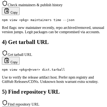
Check maintainers & publish history
Copy
npm view <pkg> maintainers time --json
Red flags: new maintainer recently, repo archived/removed, unusual
version jumps. Legit packages can be compromised via accounts.
4) Get tarball URL
Get tarball URL
Copy
npm view <pkg>@<ver> dist.tarball
Use to verify the release artifact host. Prefer npm registry and
GitHub Releases/CDNs. Unknown hosts warrant extra scrutiny.
5) Find repository URL
Find repository URL