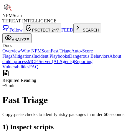
NPM
Scan
THREAT INTELLIGENCE
Follow
FEED
PROTECT 24/7
SEARCH
ANALYZE
Docs
Overview
Why NPMScan
Fast Triage
Auto-Score
Flags
Mitigations
Incident Playbooks
Dangerous Behaviors
About
child_process
MCP Server (AI Agents)
Reporting
Vulnerabilities
FAQ
Required Reading
~5 min
Fast Triage
Copy-paste checks to identify risky packages in under 60 seconds.
1) Inspect scripts