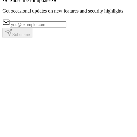
Subscribe for updates
Get occasional updates on new features and security highlights
Subscribe