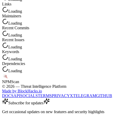
Links
Loading
Maintainers
Loading
Recent Commits
Loading
Recent Issues
Loading
Keywords
Loading
Dependencies
Loading
NPM
Scan
©
2026
— Threat Intelligence Platform
Made by BlockHacks.io
DOCS
API
SOCIALS
TERMS
PRIVACY
X
TELEGRAM
GITHUB
Subscribe for updates
Get occasional updates on new features and security highlights