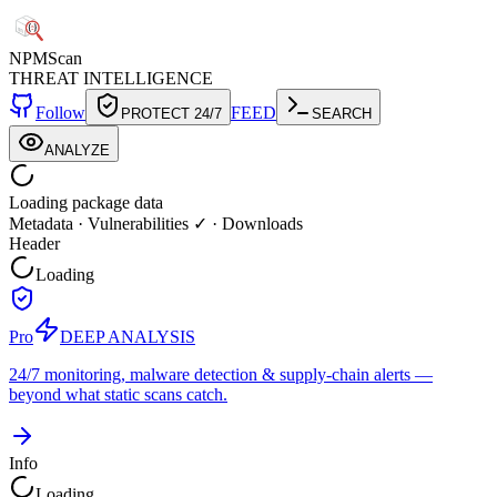
NPM
Scan
THREAT INTELLIGENCE
Follow
FEED
PROTECT 24/7
SEARCH
ANALYZE
Loading package data
Metadata
·
Vulnerabilities ✓
·
Downloads
Header
Loading
Pro
DEEP ANALYSIS
24/7 monitoring, malware detection & supply-chain alerts —
beyond what static scans catch.
Info
Loading