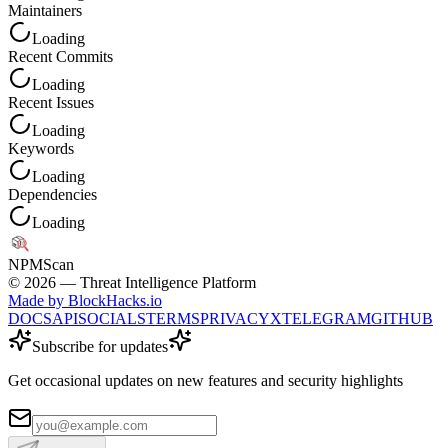
Maintainers
Loading
Recent Commits
Loading
Recent Issues
Loading
Keywords
Loading
Dependencies
Loading
NPM
Scan
©
2026
— Threat Intelligence Platform
Made by BlockHacks.io
DOCS
API
SOCIALS
TERMS
PRIVACY
X
TELEGRAM
GITHUB
Subscribe for updates
Get occasional updates on new features and security highlights