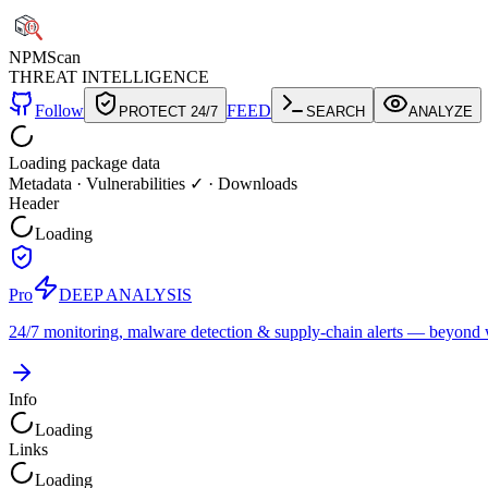
NPM
Scan
THREAT INTELLIGENCE
Follow
FEED
PROTECT 24/7
SEARCH
ANALYZE
Loading package data
Metadata
·
Vulnerabilities ✓
·
Downloads
Header
Loading
Pro
DEEP ANALYSIS
24/7 monitoring, malware detection & supply-chain alerts — beyond w
Info
Loading
Links
Loading