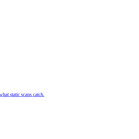
hat static scans catch.