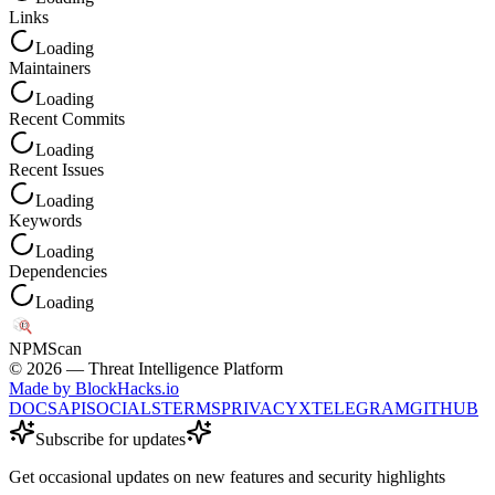
Links
Loading
Maintainers
Loading
Recent Commits
Loading
Recent Issues
Loading
Keywords
Loading
Dependencies
Loading
NPM
Scan
©
2026
— Threat Intelligence Platform
Made by BlockHacks.io
DOCS
API
SOCIALS
TERMS
PRIVACY
X
TELEGRAM
GITHUB
Subscribe for updates
Get occasional updates on new features and security highlights