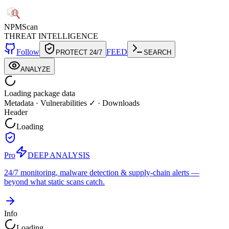
NPM
Scan
THREAT INTELLIGENCE
Follow
FEED
PROTECT 24/7
SEARCH
ANALYZE
Loading package data
Metadata
·
Vulnerabilities ✓
·
Downloads
Header
Loading
Pro
DEEP ANALYSIS
24/7 monitoring, malware detection & supply-chain alerts —
beyond what static scans catch.
Info
Loading