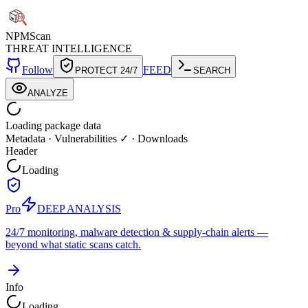
NPM
Scan
THREAT INTELLIGENCE
Follow
FEED
PROTECT 24/7
SEARCH
ANALYZE
Loading package data
Metadata
·
Vulnerabilities ✓
·
Downloads
Header
Loading
Pro
DEEP ANALYSIS
24/7 monitoring, malware detection & supply-chain alerts —
beyond what static scans catch.
Info
Loading