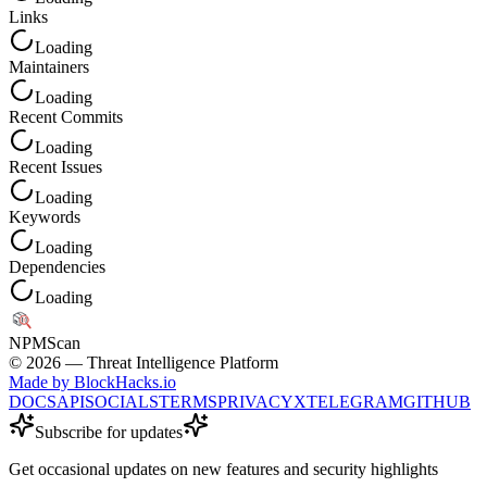
Links
Loading
Maintainers
Loading
Recent Commits
Loading
Recent Issues
Loading
Keywords
Loading
Dependencies
Loading
NPM
Scan
©
2026
— Threat Intelligence Platform
Made by BlockHacks.io
DOCS
API
SOCIALS
TERMS
PRIVACY
X
TELEGRAM
GITHUB
Subscribe for updates
Get occasional updates on new features and security highlights