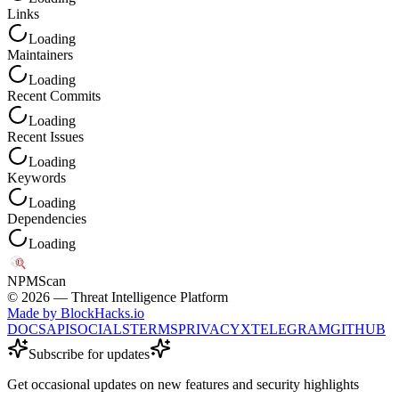
Links
Loading
Maintainers
Loading
Recent Commits
Loading
Recent Issues
Loading
Keywords
Loading
Dependencies
Loading
NPM
Scan
©
2026
— Threat Intelligence Platform
Made by BlockHacks.io
DOCS
API
SOCIALS
TERMS
PRIVACY
X
TELEGRAM
GITHUB
Subscribe for updates
Get occasional updates on new features and security highlights