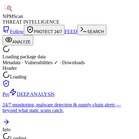
NPM
Scan
THREAT INTELLIGENCE
Follow
FEED
PROTECT 24/7
SEARCH
ANALYZE
Loading package data
Metadata
·
Vulnerabilities ✓
·
Downloads
Header
Loading
Pro
DEEP ANALYSIS
24/7 monitoring, malware detection & supply-chain alerts —
beyond what static scans catch.
Info
Loading