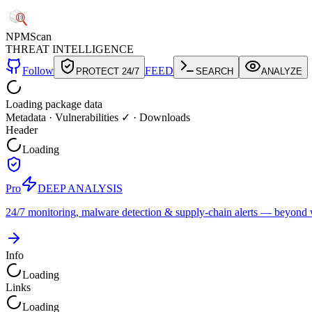
NPM
Scan
THREAT INTELLIGENCE
Follow
FEED
PROTECT 24/7
SEARCH
ANALYZE
Loading package data
Metadata
·
Vulnerabilities ✓
·
Downloads
Header
Loading
Pro
DEEP ANALYSIS
24/7 monitoring, malware detection & supply-chain alerts — beyond w
Info
Loading
Links
Loading