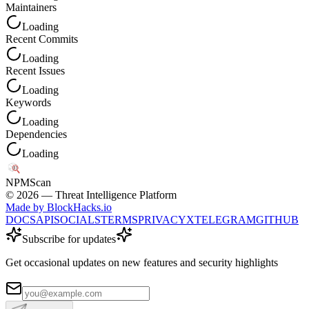
Maintainers
Loading
Recent Commits
Loading
Recent Issues
Loading
Keywords
Loading
Dependencies
Loading
NPM
Scan
©
2026
— Threat Intelligence Platform
Made by BlockHacks.io
DOCS
API
SOCIALS
TERMS
PRIVACY
X
TELEGRAM
GITHUB
Subscribe for updates
Get occasional updates on new features and security highlights