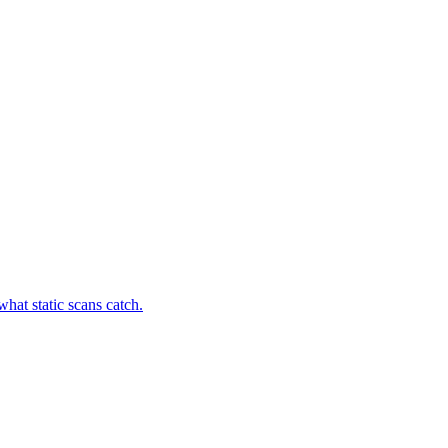
hat static scans catch.