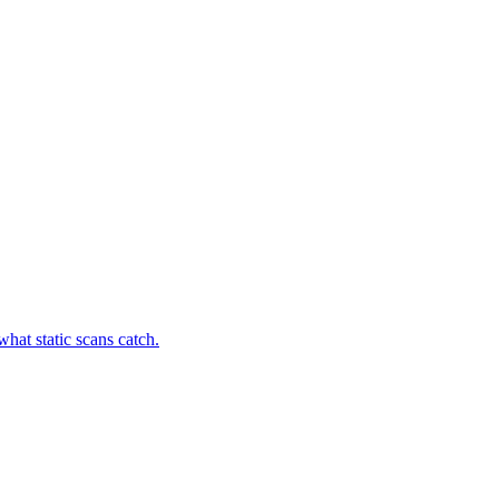
hat static scans catch.