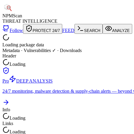
NPM
Scan
THREAT INTELLIGENCE
Follow
FEED
PROTECT 24/7
SEARCH
ANALYZE
Loading package data
Metadata
·
Vulnerabilities ✓
·
Downloads
Header
Loading
Pro
DEEP ANALYSIS
24/7 monitoring, malware detection & supply-chain alerts — beyond w
Info
Loading
Links
Loading