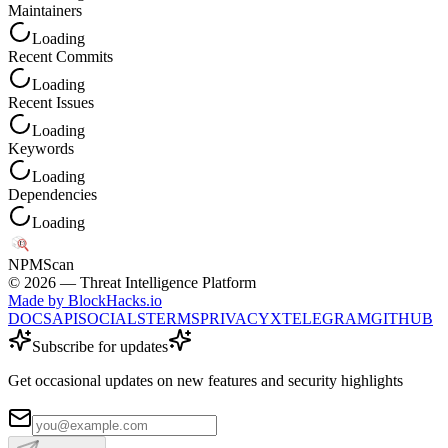
Maintainers
Loading
Recent Commits
Loading
Recent Issues
Loading
Keywords
Loading
Dependencies
Loading
NPM
Scan
©
2026
— Threat Intelligence Platform
Made by BlockHacks.io
DOCS
API
SOCIALS
TERMS
PRIVACY
X
TELEGRAM
GITHUB
Subscribe for updates
Get occasional updates on new features and security highlights