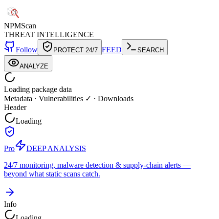
NPM
Scan
THREAT INTELLIGENCE
Follow
FEED
PROTECT 24/7
SEARCH
ANALYZE
Loading package data
Metadata
·
Vulnerabilities ✓
·
Downloads
Header
Loading
Pro
DEEP ANALYSIS
24/7 monitoring, malware detection & supply-chain alerts —
beyond what static scans catch.
Info
Loading