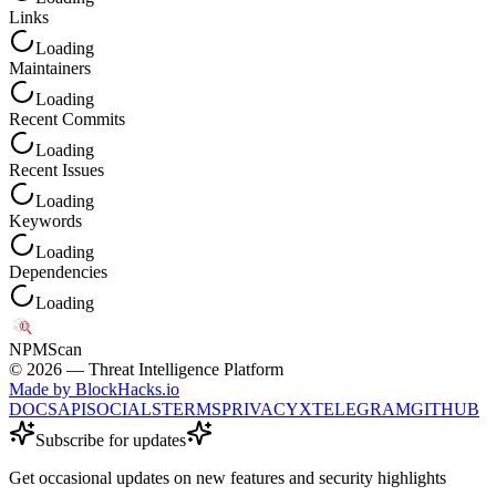
Links
Loading
Maintainers
Loading
Recent Commits
Loading
Recent Issues
Loading
Keywords
Loading
Dependencies
Loading
NPM
Scan
©
2026
— Threat Intelligence Platform
Made by BlockHacks.io
DOCS
API
SOCIALS
TERMS
PRIVACY
X
TELEGRAM
GITHUB
Subscribe for updates
Get occasional updates on new features and security highlights