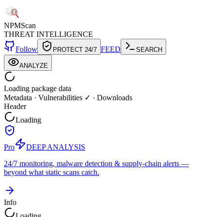
NPM
Scan
THREAT INTELLIGENCE
Follow
FEED
PROTECT 24/7
SEARCH
ANALYZE
Loading package data
Metadata
·
Vulnerabilities ✓
·
Downloads
Header
Loading
Pro
DEEP ANALYSIS
24/7 monitoring, malware detection & supply-chain alerts —
beyond what static scans catch.
Info
Loading