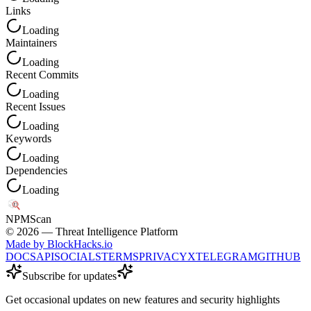
Links
Loading
Maintainers
Loading
Recent Commits
Loading
Recent Issues
Loading
Keywords
Loading
Dependencies
Loading
NPM
Scan
©
2026
— Threat Intelligence Platform
Made by BlockHacks.io
DOCS
API
SOCIALS
TERMS
PRIVACY
X
TELEGRAM
GITHUB
Subscribe for updates
Get occasional updates on new features and security highlights