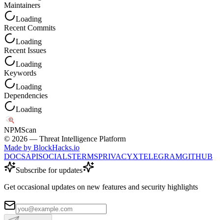
Maintainers
Loading
Recent Commits
Loading
Recent Issues
Loading
Keywords
Loading
Dependencies
Loading
NPM
Scan
©
2026
— Threat Intelligence Platform
Made by BlockHacks.io
DOCS
API
SOCIALS
TERMS
PRIVACY
X
TELEGRAM
GITHUB
Subscribe for updates
Get occasional updates on new features and security highlights