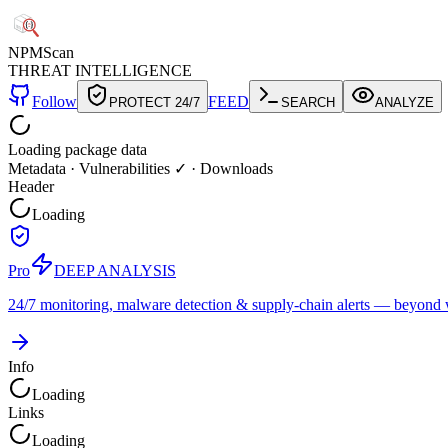
NPM
Scan
THREAT INTELLIGENCE
Follow
FEED
PROTECT 24/7
SEARCH
ANALYZE
Loading package data
Metadata
·
Vulnerabilities ✓
·
Downloads
Header
Loading
Pro
DEEP ANALYSIS
24/7 monitoring, malware detection & supply-chain alerts — beyond w
Info
Loading
Links
Loading