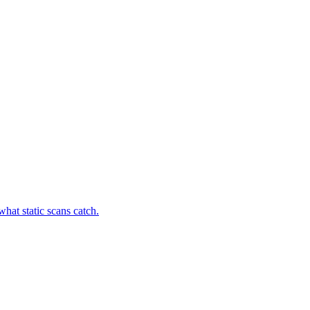
hat static scans catch.