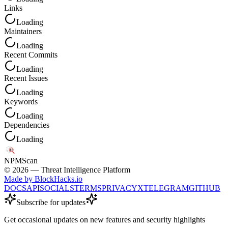
Links
Loading
Maintainers
Loading
Recent Commits
Loading
Recent Issues
Loading
Keywords
Loading
Dependencies
Loading
NPM
Scan
©
2026
— Threat Intelligence Platform
Made by BlockHacks.io
DOCS
API
SOCIALS
TERMS
PRIVACY
X
TELEGRAM
GITHUB
Subscribe for updates
Get occasional updates on new features and security highlights