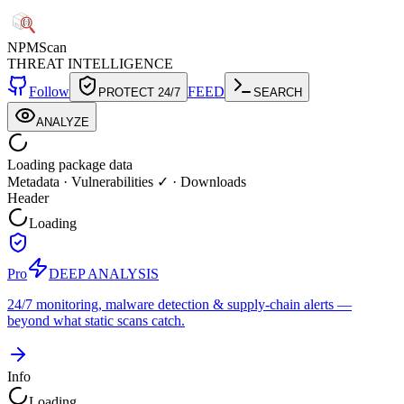
NPM
Scan
THREAT INTELLIGENCE
Follow
FEED
PROTECT 24/7
SEARCH
ANALYZE
Loading package data
Metadata
·
Vulnerabilities ✓
·
Downloads
Header
Loading
Pro
DEEP ANALYSIS
24/7 monitoring, malware detection & supply-chain alerts —
beyond what static scans catch.
Info
Loading