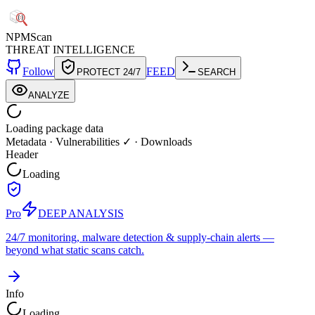
NPM
Scan
THREAT INTELLIGENCE
Follow
FEED
PROTECT 24/7
SEARCH
ANALYZE
Loading package data
Metadata
·
Vulnerabilities ✓
·
Downloads
Header
Loading
Pro
DEEP ANALYSIS
24/7 monitoring, malware detection & supply-chain alerts —
beyond what static scans catch.
Info
Loading