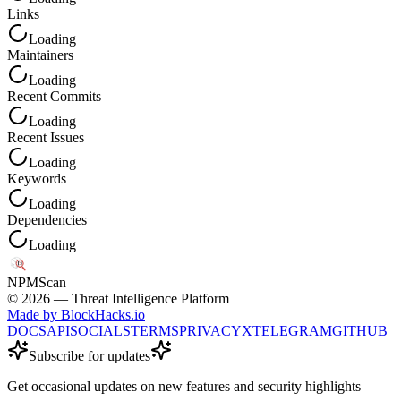
Links
Loading
Maintainers
Loading
Recent Commits
Loading
Recent Issues
Loading
Keywords
Loading
Dependencies
Loading
NPM
Scan
©
2026
— Threat Intelligence Platform
Made by BlockHacks.io
DOCS
API
SOCIALS
TERMS
PRIVACY
X
TELEGRAM
GITHUB
Subscribe for updates
Get occasional updates on new features and security highlights