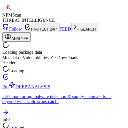
NPM
Scan
THREAT INTELLIGENCE
Follow
FEED
PROTECT 24/7
SEARCH
ANALYZE
Loading package data
Metadata
·
Vulnerabilities ✓
·
Downloads
Header
Loading
Pro
DEEP ANALYSIS
24/7 monitoring, malware detection & supply-chain alerts —
beyond what static scans catch.
Info
Loading