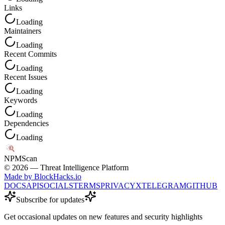
Links
Loading
Maintainers
Loading
Recent Commits
Loading
Recent Issues
Loading
Keywords
Loading
Dependencies
Loading
NPM
Scan
©
2026
— Threat Intelligence Platform
Made by BlockHacks.io
DOCS
API
SOCIALS
TERMS
PRIVACY
X
TELEGRAM
GITHUB
Subscribe for updates
Get occasional updates on new features and security highlights