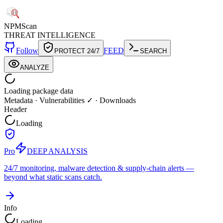
NPM
Scan
THREAT INTELLIGENCE
Follow
FEED
PROTECT 24/7
SEARCH
ANALYZE
Loading package data
Metadata
·
Vulnerabilities ✓
·
Downloads
Header
Loading
Pro
DEEP ANALYSIS
24/7 monitoring, malware detection & supply-chain alerts —
beyond what static scans catch.
Info
Loading