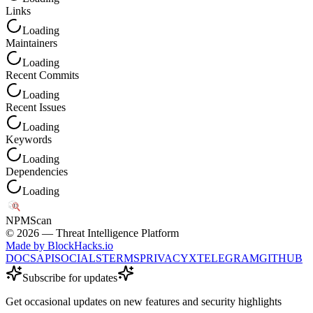
Links
Loading
Maintainers
Loading
Recent Commits
Loading
Recent Issues
Loading
Keywords
Loading
Dependencies
Loading
NPM
Scan
©
2026
— Threat Intelligence Platform
Made by BlockHacks.io
DOCS
API
SOCIALS
TERMS
PRIVACY
X
TELEGRAM
GITHUB
Subscribe for updates
Get occasional updates on new features and security highlights