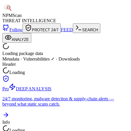
NPM
Scan
THREAT INTELLIGENCE
Follow
FEED
PROTECT 24/7
SEARCH
ANALYZE
Loading package data
Metadata
·
Vulnerabilities ✓
·
Downloads
Header
Loading
Pro
DEEP ANALYSIS
24/7 monitoring, malware detection & supply-chain alerts —
beyond what static scans catch.
Info
Loading