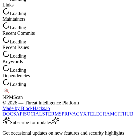
Links
Loading
Maintainers
Loading
Recent Commits
Loading
Recent Issues
Loading
Keywords
Loading
Dependencies
Loading
NPM
Scan
©
2026
— Threat Intelligence Platform
Made by BlockHacks.io
DOCS
API
SOCIALS
TERMS
PRIVACY
X
TELEGRAM
GITHUB
Subscribe for updates
Get occasional updates on new features and security highlights