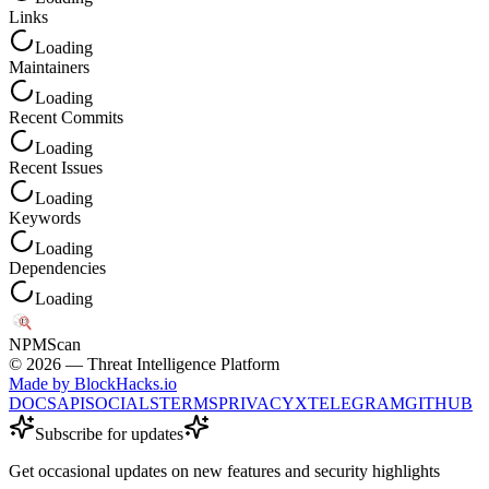
Links
Loading
Maintainers
Loading
Recent Commits
Loading
Recent Issues
Loading
Keywords
Loading
Dependencies
Loading
NPM
Scan
©
2026
— Threat Intelligence Platform
Made by BlockHacks.io
DOCS
API
SOCIALS
TERMS
PRIVACY
X
TELEGRAM
GITHUB
Subscribe for updates
Get occasional updates on new features and security highlights