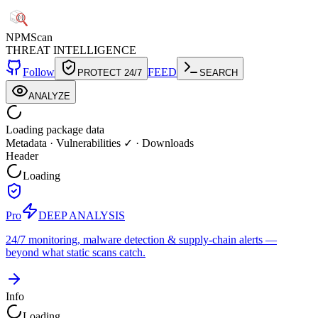
NPM
Scan
THREAT INTELLIGENCE
Follow
FEED
PROTECT 24/7
SEARCH
ANALYZE
Loading package data
Metadata
·
Vulnerabilities ✓
·
Downloads
Header
Loading
Pro
DEEP ANALYSIS
24/7 monitoring, malware detection & supply-chain alerts —
beyond what static scans catch.
Info
Loading