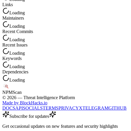
Links
Loading
Maintainers
Loading
Recent Commits
Loading
Recent Issues
Loading
Keywords
Loading
Dependencies
Loading
NPM
Scan
©
2026
— Threat Intelligence Platform
Made by BlockHacks.io
DOCS
API
SOCIALS
TERMS
PRIVACY
X
TELEGRAM
GITHUB
Subscribe for updates
Get occasional updates on new features and security highlights