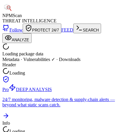
NPM
Scan
THREAT INTELLIGENCE
Follow
FEED
PROTECT 24/7
SEARCH
ANALYZE
Loading package data
Metadata
·
Vulnerabilities ✓
·
Downloads
Header
Loading
Pro
DEEP ANALYSIS
24/7 monitoring, malware detection & supply-chain alerts —
beyond what static scans catch.
Info
Loading