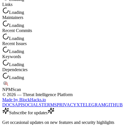
Links
Loading
Maintainers
Loading
Recent Commits
Loading
Recent Issues
Loading
Keywords
Loading
Dependencies
Loading
NPM
Scan
©
2026
— Threat Intelligence Platform
Made by BlockHacks.io
DOCS
API
SOCIALS
TERMS
PRIVACY
X
TELEGRAM
GITHUB
Subscribe for updates
Get occasional updates on new features and security highlights