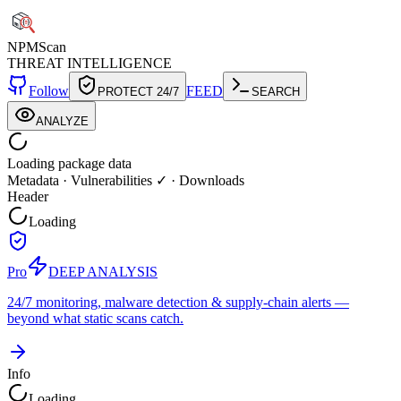
NPM
Scan
THREAT INTELLIGENCE
Follow
FEED
PROTECT 24/7
SEARCH
ANALYZE
Loading package data
Metadata
·
Vulnerabilities ✓
·
Downloads
Header
Loading
Pro
DEEP ANALYSIS
24/7 monitoring, malware detection & supply-chain alerts —
beyond what static scans catch.
Info
Loading