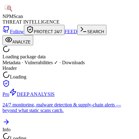
NPM
Scan
THREAT INTELLIGENCE
Follow
FEED
PROTECT 24/7
SEARCH
ANALYZE
Loading package data
Metadata
·
Vulnerabilities ✓
·
Downloads
Header
Loading
Pro
DEEP ANALYSIS
24/7 monitoring, malware detection & supply-chain alerts —
beyond what static scans catch.
Info
Loading