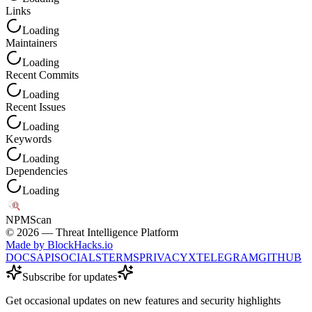
Links
Loading
Maintainers
Loading
Recent Commits
Loading
Recent Issues
Loading
Keywords
Loading
Dependencies
Loading
NPM
Scan
©
2026
— Threat Intelligence Platform
Made by BlockHacks.io
DOCS
API
SOCIALS
TERMS
PRIVACY
X
TELEGRAM
GITHUB
Subscribe for updates
Get occasional updates on new features and security highlights