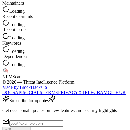
Maintainers
Loading
Recent Commits
Loading
Recent Issues
Loading
Keywords
Loading
Dependencies
Loading
NPM
Scan
©
2026
— Threat Intelligence Platform
Made by BlockHacks.io
DOCS
API
SOCIALS
TERMS
PRIVACY
X
TELEGRAM
GITHUB
Subscribe for updates
Get occasional updates on new features and security highlights