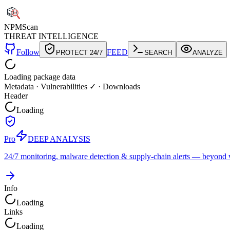
NPM
Scan
THREAT INTELLIGENCE
Follow
FEED
PROTECT 24/7
SEARCH
ANALYZE
Loading package data
Metadata
·
Vulnerabilities ✓
·
Downloads
Header
Loading
Pro
DEEP ANALYSIS
24/7 monitoring, malware detection & supply-chain alerts — beyond w
Info
Loading
Links
Loading