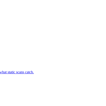
hat static scans catch.