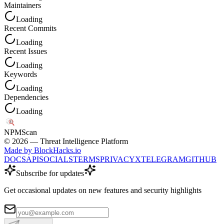
Maintainers
Loading
Recent Commits
Loading
Recent Issues
Loading
Keywords
Loading
Dependencies
Loading
NPM
Scan
©
2026
— Threat Intelligence Platform
Made by BlockHacks.io
DOCS
API
SOCIALS
TERMS
PRIVACY
X
TELEGRAM
GITHUB
Subscribe for updates
Get occasional updates on new features and security highlights