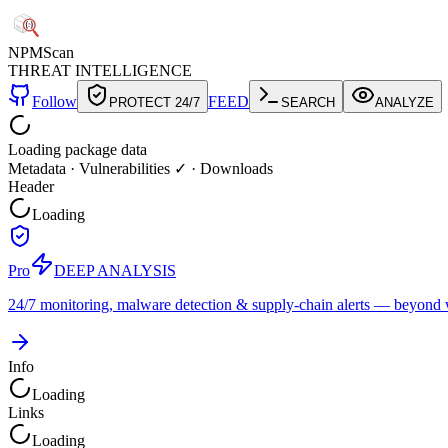
NPM
Scan
THREAT INTELLIGENCE
Follow
FEED
PROTECT 24/7
SEARCH
ANALYZE
Loading package data
Metadata
·
Vulnerabilities ✓
·
Downloads
Header
Loading
Pro
DEEP ANALYSIS
24/7 monitoring, malware detection & supply-chain alerts — beyond w
Info
Loading
Links
Loading