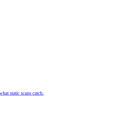
hat static scans catch.