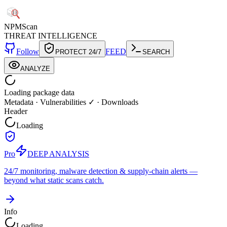
NPM
Scan
THREAT INTELLIGENCE
Follow
FEED
PROTECT 24/7
SEARCH
ANALYZE
Loading package data
Metadata
·
Vulnerabilities ✓
·
Downloads
Header
Loading
Pro
DEEP ANALYSIS
24/7 monitoring, malware detection & supply-chain alerts —
beyond what static scans catch.
Info
Loading