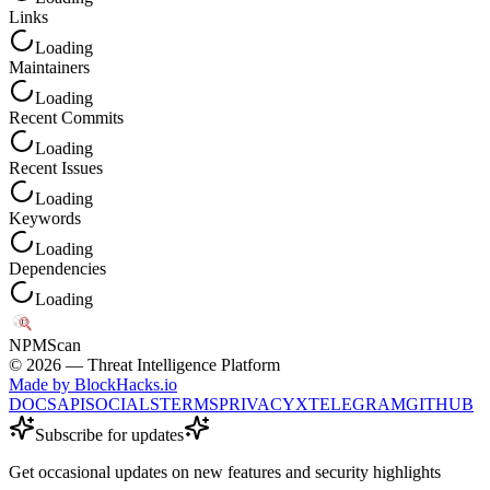
Links
Loading
Maintainers
Loading
Recent Commits
Loading
Recent Issues
Loading
Keywords
Loading
Dependencies
Loading
NPM
Scan
©
2026
— Threat Intelligence Platform
Made by BlockHacks.io
DOCS
API
SOCIALS
TERMS
PRIVACY
X
TELEGRAM
GITHUB
Subscribe for updates
Get occasional updates on new features and security highlights