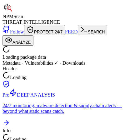
NPM
Scan
THREAT INTELLIGENCE
Follow
FEED
PROTECT 24/7
SEARCH
ANALYZE
Loading package data
Metadata
·
Vulnerabilities ✓
·
Downloads
Header
Loading
Pro
DEEP ANALYSIS
24/7 monitoring, malware detection & supply-chain alerts —
beyond what static scans catch.
Info
Loading