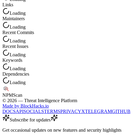
Links
Loading
Maintainers
Loading
Recent Commits
Loading
Recent Issues
Loading
Keywords
Loading
Dependencies
Loading
NPM
Scan
©
2026
— Threat Intelligence Platform
Made by BlockHacks.io
DOCS
API
SOCIALS
TERMS
PRIVACY
X
TELEGRAM
GITHUB
Subscribe for updates
Get occasional updates on new features and security highlights