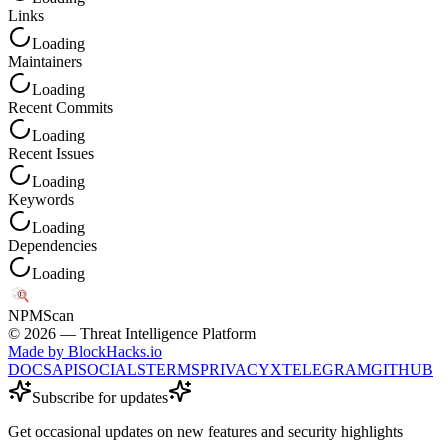
Links
Loading
Maintainers
Loading
Recent Commits
Loading
Recent Issues
Loading
Keywords
Loading
Dependencies
Loading
NPM
Scan
©
2026
— Threat Intelligence Platform
Made by BlockHacks.io
DOCS
API
SOCIALS
TERMS
PRIVACY
X
TELEGRAM
GITHUB
Subscribe for updates
Get occasional updates on new features and security highlights