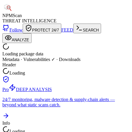
NPM
Scan
THREAT INTELLIGENCE
Follow
FEED
PROTECT 24/7
SEARCH
ANALYZE
Loading package data
Metadata
·
Vulnerabilities ✓
·
Downloads
Header
Loading
Pro
DEEP ANALYSIS
24/7 monitoring, malware detection & supply-chain alerts —
beyond what static scans catch.
Info
Loading