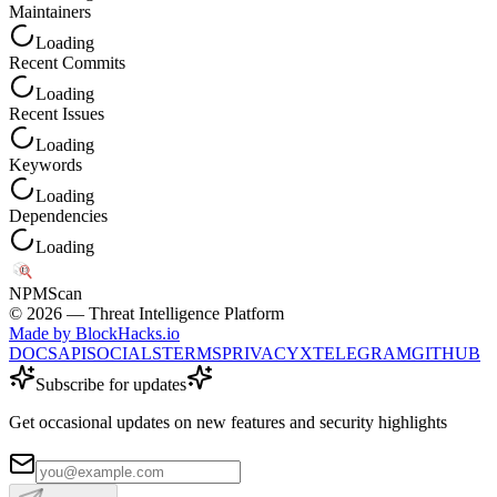
Maintainers
Loading
Recent Commits
Loading
Recent Issues
Loading
Keywords
Loading
Dependencies
Loading
NPM
Scan
©
2026
— Threat Intelligence Platform
Made by BlockHacks.io
DOCS
API
SOCIALS
TERMS
PRIVACY
X
TELEGRAM
GITHUB
Subscribe for updates
Get occasional updates on new features and security highlights