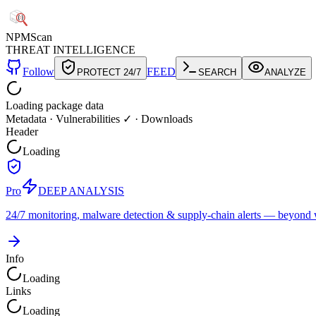
NPM
Scan
THREAT INTELLIGENCE
Follow
FEED
PROTECT 24/7
SEARCH
ANALYZE
Loading package data
Metadata
·
Vulnerabilities ✓
·
Downloads
Header
Loading
Pro
DEEP ANALYSIS
24/7 monitoring, malware detection & supply-chain alerts — beyond w
Info
Loading
Links
Loading