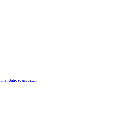
hat static scans catch.