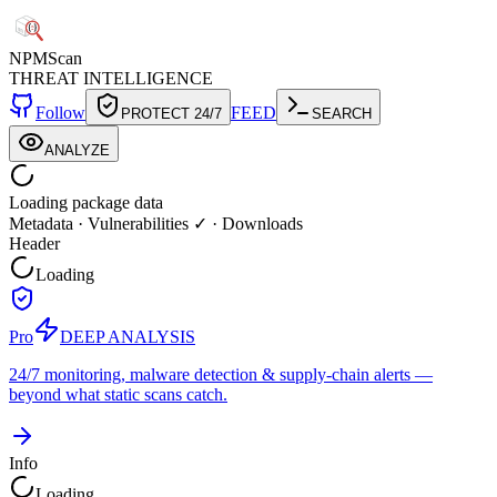
NPM
Scan
THREAT INTELLIGENCE
Follow
FEED
PROTECT 24/7
SEARCH
ANALYZE
Loading package data
Metadata
·
Vulnerabilities ✓
·
Downloads
Header
Loading
Pro
DEEP ANALYSIS
24/7 monitoring, malware detection & supply-chain alerts —
beyond what static scans catch.
Info
Loading