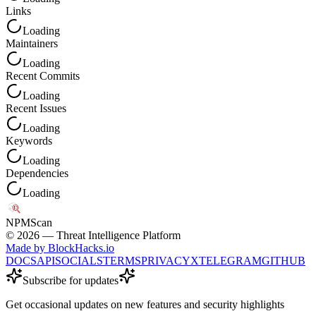
Links
Loading
Maintainers
Loading
Recent Commits
Loading
Recent Issues
Loading
Keywords
Loading
Dependencies
Loading
NPM
Scan
©
2026
— Threat Intelligence Platform
Made by BlockHacks.io
DOCS
API
SOCIALS
TERMS
PRIVACY
X
TELEGRAM
GITHUB
Subscribe for updates
Get occasional updates on new features and security highlights