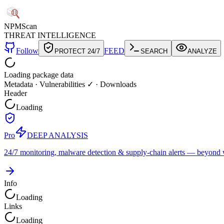
NPM
Scan
THREAT INTELLIGENCE
Follow
FEED
PROTECT 24/7
SEARCH
ANALYZE
Loading package data
Metadata
·
Vulnerabilities ✓
·
Downloads
Header
Loading
Pro
DEEP ANALYSIS
24/7 monitoring, malware detection & supply-chain alerts — beyond w
Info
Loading
Links
Loading