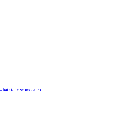
hat static scans catch.