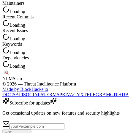
Maintainers
Loading
Recent Commits
Loading
Recent Issues
Loading
Keywords
Loading
Dependencies
Loading
NPM
Scan
©
2026
— Threat Intelligence Platform
Made by BlockHacks.io
DOCS
API
SOCIALS
TERMS
PRIVACY
X
TELEGRAM
GITHUB
Subscribe for updates
Get occasional updates on new features and security highlights