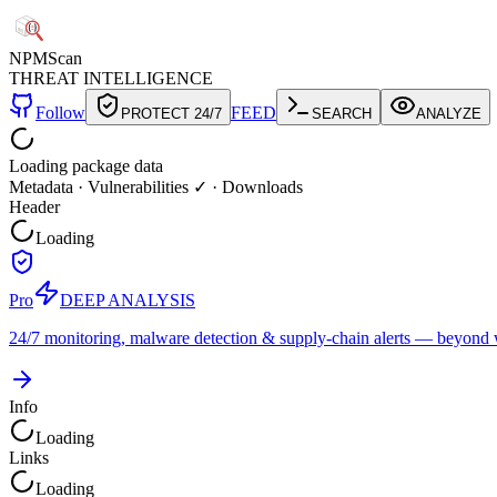
NPM
Scan
THREAT INTELLIGENCE
Follow
FEED
PROTECT 24/7
SEARCH
ANALYZE
Loading package data
Metadata
·
Vulnerabilities ✓
·
Downloads
Header
Loading
Pro
DEEP ANALYSIS
24/7 monitoring, malware detection & supply-chain alerts — beyond w
Info
Loading
Links
Loading