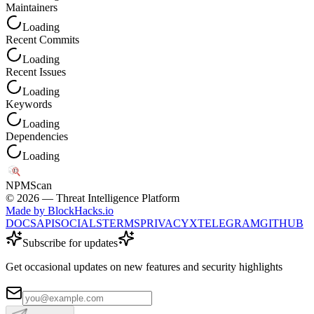
Maintainers
Loading
Recent Commits
Loading
Recent Issues
Loading
Keywords
Loading
Dependencies
Loading
NPM
Scan
©
2026
— Threat Intelligence Platform
Made by BlockHacks.io
DOCS
API
SOCIALS
TERMS
PRIVACY
X
TELEGRAM
GITHUB
Subscribe for updates
Get occasional updates on new features and security highlights