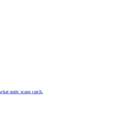
hat static scans catch.