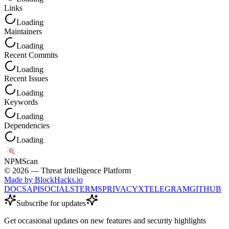
Links
Loading
Maintainers
Loading
Recent Commits
Loading
Recent Issues
Loading
Keywords
Loading
Dependencies
Loading
NPM
Scan
©
2026
— Threat Intelligence Platform
Made by BlockHacks.io
DOCS
API
SOCIALS
TERMS
PRIVACY
X
TELEGRAM
GITHUB
Subscribe for updates
Get occasional updates on new features and security highlights