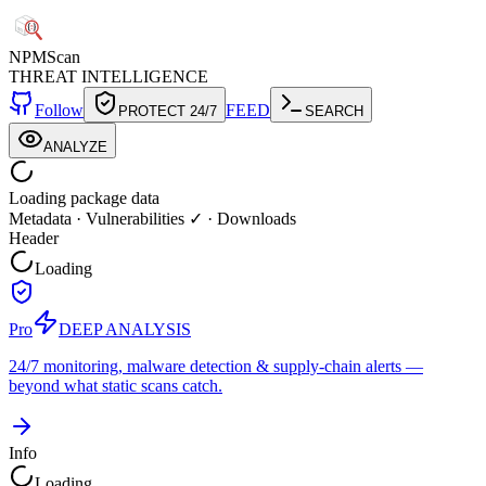
NPM
Scan
THREAT INTELLIGENCE
Follow
FEED
PROTECT 24/7
SEARCH
ANALYZE
Loading package data
Metadata
·
Vulnerabilities ✓
·
Downloads
Header
Loading
Pro
DEEP ANALYSIS
24/7 monitoring, malware detection & supply-chain alerts —
beyond what static scans catch.
Info
Loading