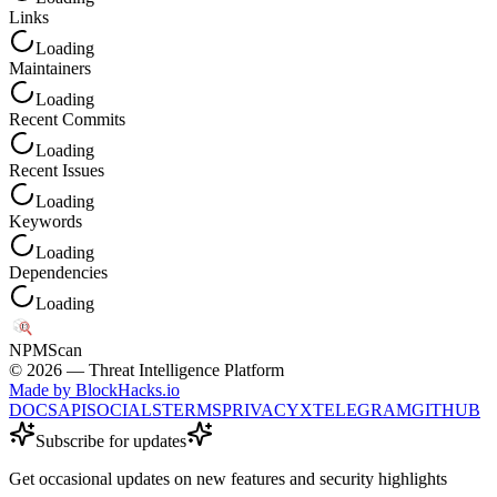
Links
Loading
Maintainers
Loading
Recent Commits
Loading
Recent Issues
Loading
Keywords
Loading
Dependencies
Loading
NPM
Scan
©
2026
— Threat Intelligence Platform
Made by BlockHacks.io
DOCS
API
SOCIALS
TERMS
PRIVACY
X
TELEGRAM
GITHUB
Subscribe for updates
Get occasional updates on new features and security highlights