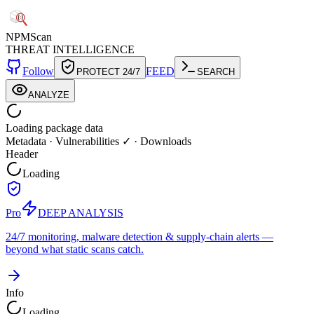
NPM
Scan
THREAT INTELLIGENCE
Follow
FEED
PROTECT 24/7
SEARCH
ANALYZE
Loading package data
Metadata
·
Vulnerabilities ✓
·
Downloads
Header
Loading
Pro
DEEP ANALYSIS
24/7 monitoring, malware detection & supply-chain alerts —
beyond what static scans catch.
Info
Loading