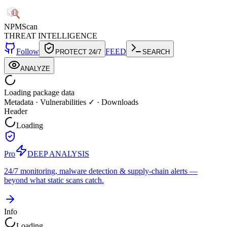
NPM
Scan
THREAT INTELLIGENCE
Follow
FEED
PROTECT 24/7
SEARCH
ANALYZE
Loading package data
Metadata
·
Vulnerabilities ✓
·
Downloads
Header
Loading
Pro
DEEP ANALYSIS
24/7 monitoring, malware detection & supply-chain alerts —
beyond what static scans catch.
Info
Loading