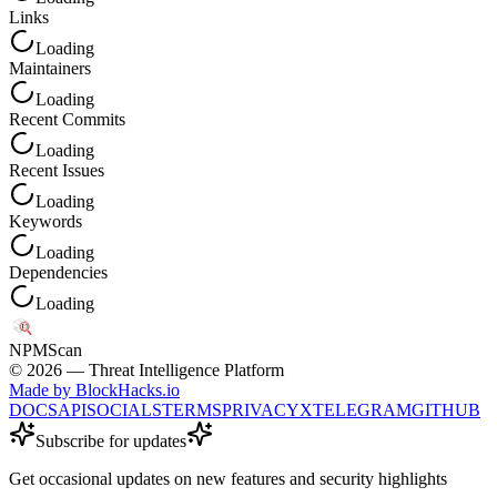
Links
Loading
Maintainers
Loading
Recent Commits
Loading
Recent Issues
Loading
Keywords
Loading
Dependencies
Loading
NPM
Scan
©
2026
— Threat Intelligence Platform
Made by BlockHacks.io
DOCS
API
SOCIALS
TERMS
PRIVACY
X
TELEGRAM
GITHUB
Subscribe for updates
Get occasional updates on new features and security highlights