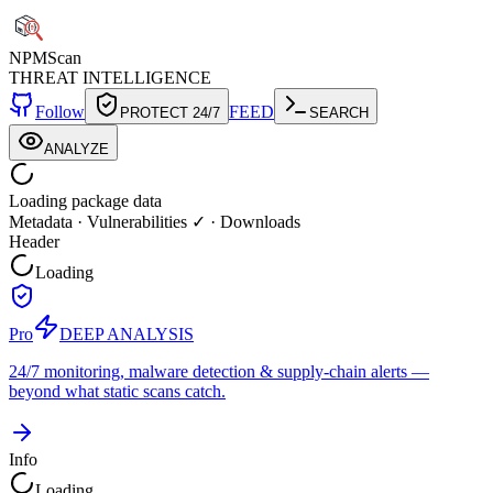
NPM
Scan
THREAT INTELLIGENCE
Follow
FEED
PROTECT 24/7
SEARCH
ANALYZE
Loading package data
Metadata
·
Vulnerabilities ✓
·
Downloads
Header
Loading
Pro
DEEP ANALYSIS
24/7 monitoring, malware detection & supply-chain alerts —
beyond what static scans catch.
Info
Loading