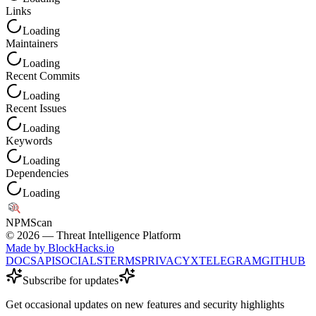
Links
Loading
Maintainers
Loading
Recent Commits
Loading
Recent Issues
Loading
Keywords
Loading
Dependencies
Loading
NPM
Scan
©
2026
— Threat Intelligence Platform
Made by BlockHacks.io
DOCS
API
SOCIALS
TERMS
PRIVACY
X
TELEGRAM
GITHUB
Subscribe for updates
Get occasional updates on new features and security highlights