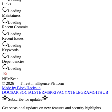
Links
Loading
Maintainers
Loading
Recent Commits
Loading
Recent Issues
Loading
Keywords
Loading
Dependencies
Loading
NPM
Scan
©
2026
— Threat Intelligence Platform
Made by BlockHacks.io
DOCS
API
SOCIALS
TERMS
PRIVACY
X
TELEGRAM
GITHUB
Subscribe for updates
Get occasional updates on new features and security highlights