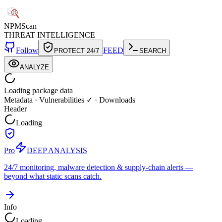
NPM
Scan
THREAT INTELLIGENCE
Follow
FEED
PROTECT 24/7
SEARCH
ANALYZE
Loading package data
Metadata
·
Vulnerabilities ✓
·
Downloads
Header
Loading
Pro
DEEP ANALYSIS
24/7 monitoring, malware detection & supply-chain alerts —
beyond what static scans catch.
Info
Loading