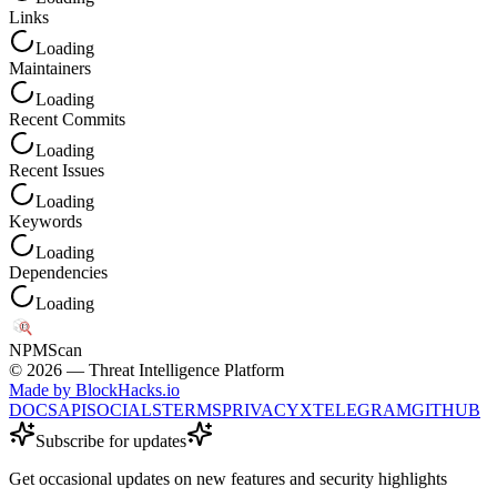
Links
Loading
Maintainers
Loading
Recent Commits
Loading
Recent Issues
Loading
Keywords
Loading
Dependencies
Loading
NPM
Scan
©
2026
— Threat Intelligence Platform
Made by BlockHacks.io
DOCS
API
SOCIALS
TERMS
PRIVACY
X
TELEGRAM
GITHUB
Subscribe for updates
Get occasional updates on new features and security highlights