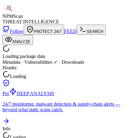
NPM
Scan
THREAT INTELLIGENCE
Follow
FEED
PROTECT 24/7
SEARCH
ANALYZE
Loading package data
Metadata
·
Vulnerabilities ✓
·
Downloads
Header
Loading
Pro
DEEP ANALYSIS
24/7 monitoring, malware detection & supply-chain alerts —
beyond what static scans catch.
Info
Loading