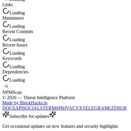
Links
Loading
Maintainers
Loading
Recent Commits
Loading
Recent Issues
Loading
Keywords
Loading
Dependencies
Loading
NPM
Scan
©
2026
— Threat Intelligence Platform
Made by BlockHacks.io
DOCS
API
SOCIALS
TERMS
PRIVACY
X
TELEGRAM
GITHUB
Subscribe for updates
Get occasional updates on new features and security highlights