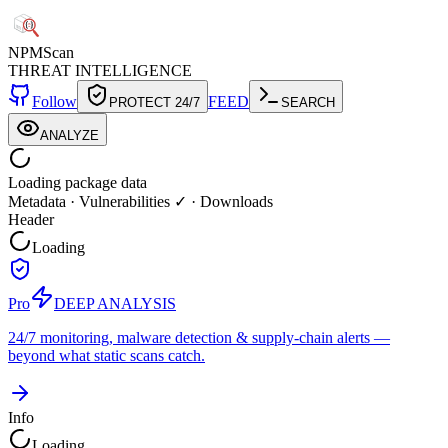
NPM
Scan
THREAT INTELLIGENCE
Follow
FEED
PROTECT 24/7
SEARCH
ANALYZE
Loading package data
Metadata
·
Vulnerabilities ✓
·
Downloads
Header
Loading
Pro
DEEP ANALYSIS
24/7 monitoring, malware detection & supply-chain alerts —
beyond what static scans catch.
Info
Loading