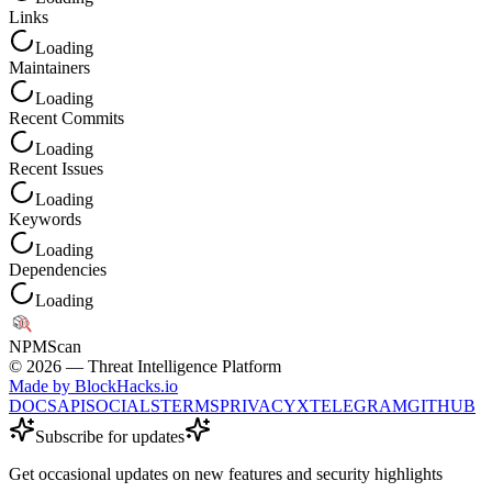
Links
Loading
Maintainers
Loading
Recent Commits
Loading
Recent Issues
Loading
Keywords
Loading
Dependencies
Loading
NPM
Scan
©
2026
— Threat Intelligence Platform
Made by BlockHacks.io
DOCS
API
SOCIALS
TERMS
PRIVACY
X
TELEGRAM
GITHUB
Subscribe for updates
Get occasional updates on new features and security highlights