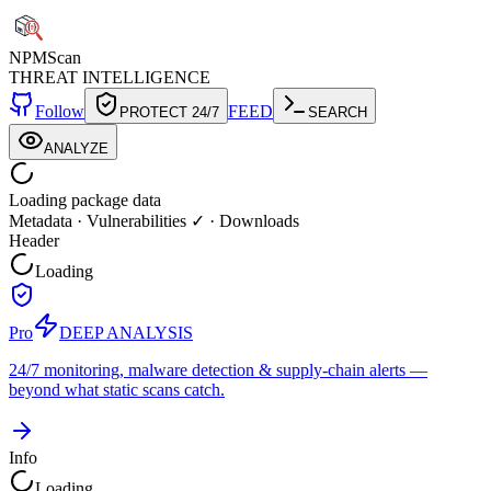
NPM
Scan
THREAT INTELLIGENCE
Follow
FEED
PROTECT 24/7
SEARCH
ANALYZE
Loading package data
Metadata
·
Vulnerabilities ✓
·
Downloads
Header
Loading
Pro
DEEP ANALYSIS
24/7 monitoring, malware detection & supply-chain alerts —
beyond what static scans catch.
Info
Loading