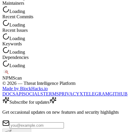
Maintainers
Loading
Recent Commits
Loading
Recent Issues
Loading
Keywords
Loading
Dependencies
Loading
NPM
Scan
©
2026
— Threat Intelligence Platform
Made by BlockHacks.io
DOCS
API
SOCIALS
TERMS
PRIVACY
X
TELEGRAM
GITHUB
Subscribe for updates
Get occasional updates on new features and security highlights