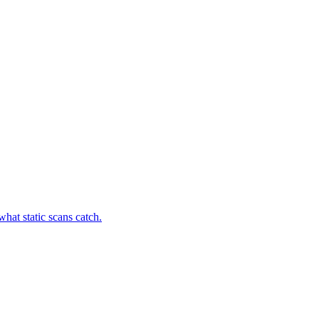
hat static scans catch.