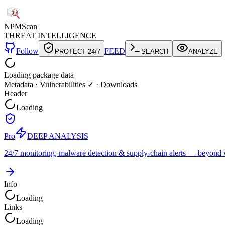
NPM
Scan
THREAT INTELLIGENCE
Follow
FEED
PROTECT 24/7
SEARCH
ANALYZE
Loading package data
Metadata
·
Vulnerabilities ✓
·
Downloads
Header
Loading
Pro
DEEP ANALYSIS
24/7 monitoring, malware detection & supply-chain alerts — beyond w
Info
Loading
Links
Loading