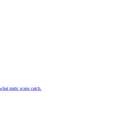
hat static scans catch.