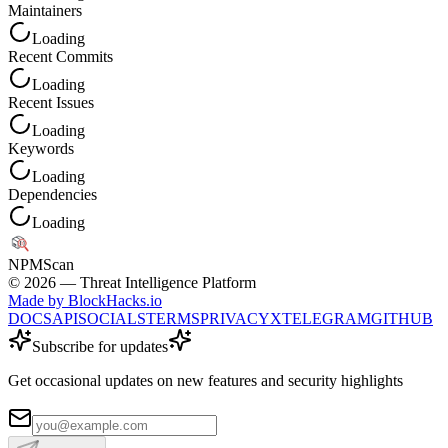
Maintainers
Loading
Recent Commits
Loading
Recent Issues
Loading
Keywords
Loading
Dependencies
Loading
NPM
Scan
©
2026
— Threat Intelligence Platform
Made by BlockHacks.io
DOCS
API
SOCIALS
TERMS
PRIVACY
X
TELEGRAM
GITHUB
Subscribe for updates
Get occasional updates on new features and security highlights