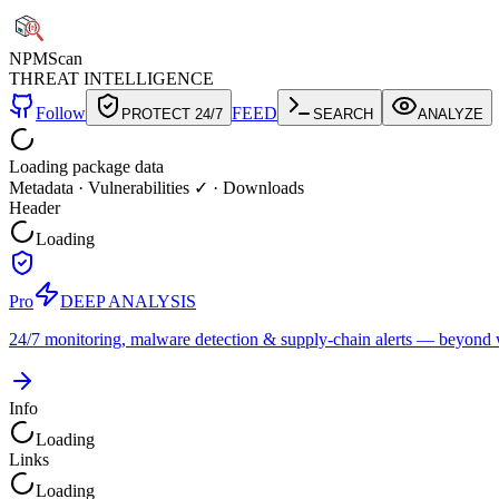
NPM
Scan
THREAT INTELLIGENCE
Follow
FEED
PROTECT 24/7
SEARCH
ANALYZE
Loading package data
Metadata
·
Vulnerabilities ✓
·
Downloads
Header
Loading
Pro
DEEP ANALYSIS
24/7 monitoring, malware detection & supply-chain alerts — beyond w
Info
Loading
Links
Loading