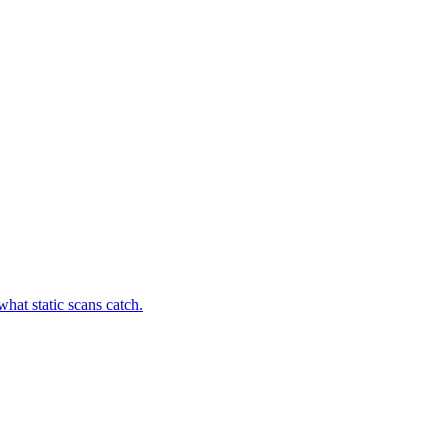
hat static scans catch.