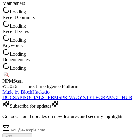
Maintainers
Loading
Recent Commits
Loading
Recent Issues
Loading
Keywords
Loading
Dependencies
Loading
NPM
Scan
©
2026
— Threat Intelligence Platform
Made by BlockHacks.io
DOCS
API
SOCIALS
TERMS
PRIVACY
X
TELEGRAM
GITHUB
Subscribe for updates
Get occasional updates on new features and security highlights