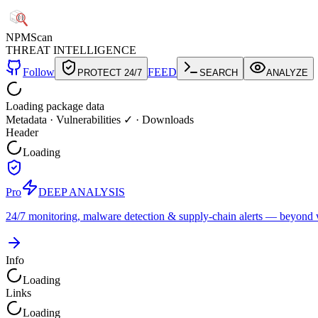
NPM
Scan
THREAT INTELLIGENCE
Follow
FEED
PROTECT 24/7
SEARCH
ANALYZE
Loading package data
Metadata
·
Vulnerabilities ✓
·
Downloads
Header
Loading
Pro
DEEP ANALYSIS
24/7 monitoring, malware detection & supply-chain alerts — beyond w
Info
Loading
Links
Loading