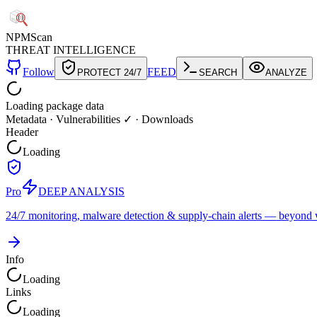
NPM
Scan
THREAT INTELLIGENCE
Follow
FEED
PROTECT 24/7
SEARCH
ANALYZE
Loading package data
Metadata
·
Vulnerabilities ✓
·
Downloads
Header
Loading
Pro
DEEP ANALYSIS
24/7 monitoring, malware detection & supply-chain alerts — beyond w
Info
Loading
Links
Loading