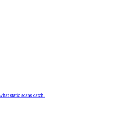
hat static scans catch.