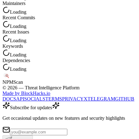
Maintainers
Loading
Recent Commits
Loading
Recent Issues
Loading
Keywords
Loading
Dependencies
Loading
NPM
Scan
©
2026
— Threat Intelligence Platform
Made by BlockHacks.io
DOCS
API
SOCIALS
TERMS
PRIVACY
X
TELEGRAM
GITHUB
Subscribe for updates
Get occasional updates on new features and security highlights