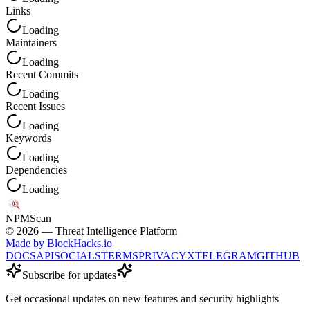
Links
Loading
Maintainers
Loading
Recent Commits
Loading
Recent Issues
Loading
Keywords
Loading
Dependencies
Loading
NPM
Scan
©
2026
— Threat Intelligence Platform
Made by BlockHacks.io
DOCS
API
SOCIALS
TERMS
PRIVACY
X
TELEGRAM
GITHUB
Subscribe for updates
Get occasional updates on new features and security highlights