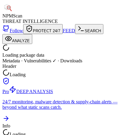
NPM
Scan
THREAT INTELLIGENCE
Follow
FEED
PROTECT 24/7
SEARCH
ANALYZE
Loading package data
Metadata
·
Vulnerabilities ✓
·
Downloads
Header
Loading
Pro
DEEP ANALYSIS
24/7 monitoring, malware detection & supply-chain alerts —
beyond what static scans catch.
Info
Loading