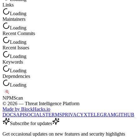
Links
Loading
Maintainers
Loading
Recent Commits
Loading
Recent Issues
Loading
Keywords
Loading
Dependencies
Loading
NPM
Scan
©
2026
— Threat Intelligence Platform
Made by BlockHacks.io
DOCS
API
SOCIALS
TERMS
PRIVACY
X
TELEGRAM
GITHUB
Subscribe for updates
Get occasional updates on new features and security highlights