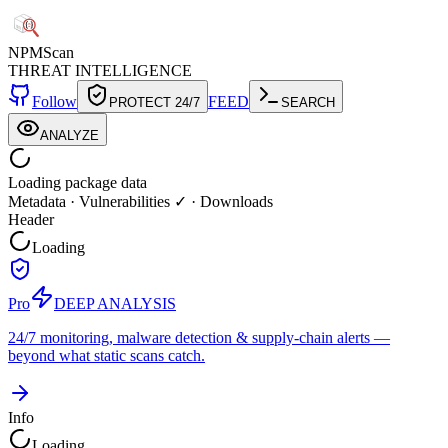
NPM
Scan
THREAT INTELLIGENCE
Follow
FEED
PROTECT 24/7
SEARCH
ANALYZE
Loading package data
Metadata
·
Vulnerabilities ✓
·
Downloads
Header
Loading
Pro
DEEP ANALYSIS
24/7 monitoring, malware detection & supply-chain alerts —
beyond what static scans catch.
Info
Loading