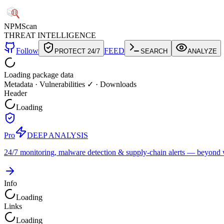
NPM
Scan
THREAT INTELLIGENCE
Follow
FEED
PROTECT 24/7
SEARCH
ANALYZE
Loading package data
Metadata
·
Vulnerabilities ✓
·
Downloads
Header
Loading
Pro
DEEP ANALYSIS
24/7 monitoring, malware detection & supply-chain alerts — beyond w
Info
Loading
Links
Loading