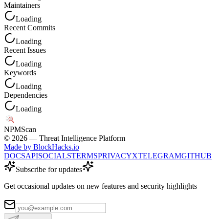
Maintainers
Loading
Recent Commits
Loading
Recent Issues
Loading
Keywords
Loading
Dependencies
Loading
NPM
Scan
©
2026
— Threat Intelligence Platform
Made by BlockHacks.io
DOCS
API
SOCIALS
TERMS
PRIVACY
X
TELEGRAM
GITHUB
Subscribe for updates
Get occasional updates on new features and security highlights