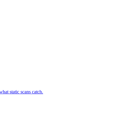
hat static scans catch.