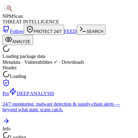
NPM
Scan
THREAT INTELLIGENCE
Follow
FEED
PROTECT 24/7
SEARCH
ANALYZE
Loading package data
Metadata
·
Vulnerabilities ✓
·
Downloads
Header
Loading
Pro
DEEP ANALYSIS
24/7 monitoring, malware detection & supply-chain alerts —
beyond what static scans catch.
Info
Loading