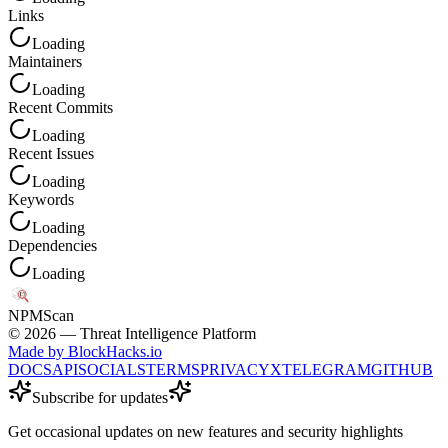
Links
Loading
Maintainers
Loading
Recent Commits
Loading
Recent Issues
Loading
Keywords
Loading
Dependencies
Loading
NPM
Scan
©
2026
— Threat Intelligence Platform
Made by BlockHacks.io
DOCS
API
SOCIALS
TERMS
PRIVACY
X
TELEGRAM
GITHUB
Subscribe for updates
Get occasional updates on new features and security highlights