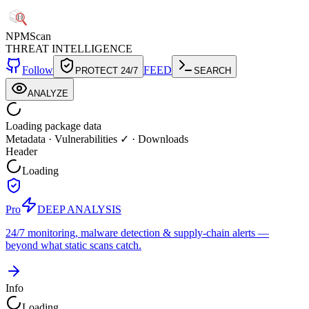
NPM
Scan
THREAT INTELLIGENCE
Follow
FEED
PROTECT 24/7
SEARCH
ANALYZE
Loading package data
Metadata
·
Vulnerabilities ✓
·
Downloads
Header
Loading
Pro
DEEP ANALYSIS
24/7 monitoring, malware detection & supply-chain alerts —
beyond what static scans catch.
Info
Loading