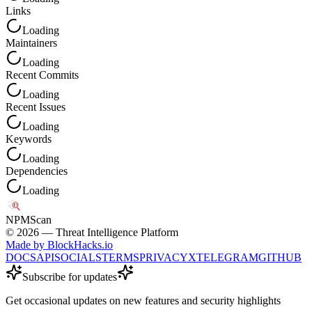
Links
Loading
Maintainers
Loading
Recent Commits
Loading
Recent Issues
Loading
Keywords
Loading
Dependencies
Loading
NPM
Scan
©
2026
— Threat Intelligence Platform
Made by BlockHacks.io
DOCS
API
SOCIALS
TERMS
PRIVACY
X
TELEGRAM
GITHUB
Subscribe for updates
Get occasional updates on new features and security highlights