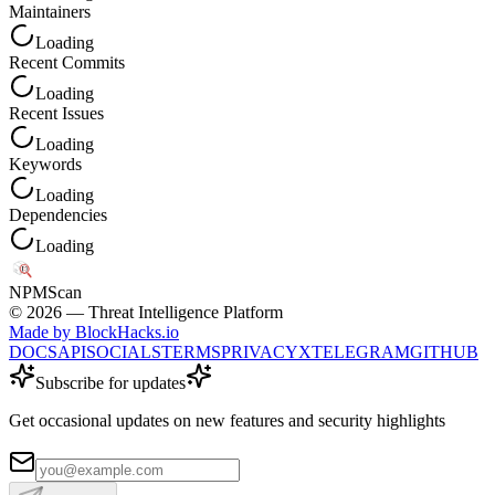
Maintainers
Loading
Recent Commits
Loading
Recent Issues
Loading
Keywords
Loading
Dependencies
Loading
NPM
Scan
©
2026
— Threat Intelligence Platform
Made by BlockHacks.io
DOCS
API
SOCIALS
TERMS
PRIVACY
X
TELEGRAM
GITHUB
Subscribe for updates
Get occasional updates on new features and security highlights