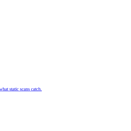
hat static scans catch.