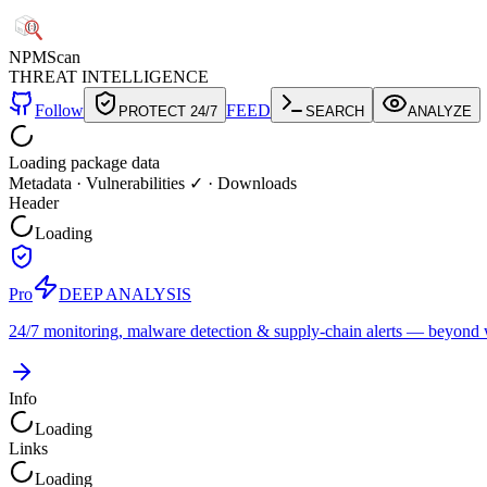
NPM
Scan
THREAT INTELLIGENCE
Follow
FEED
PROTECT 24/7
SEARCH
ANALYZE
Loading package data
Metadata
·
Vulnerabilities ✓
·
Downloads
Header
Loading
Pro
DEEP ANALYSIS
24/7 monitoring, malware detection & supply-chain alerts — beyond w
Info
Loading
Links
Loading