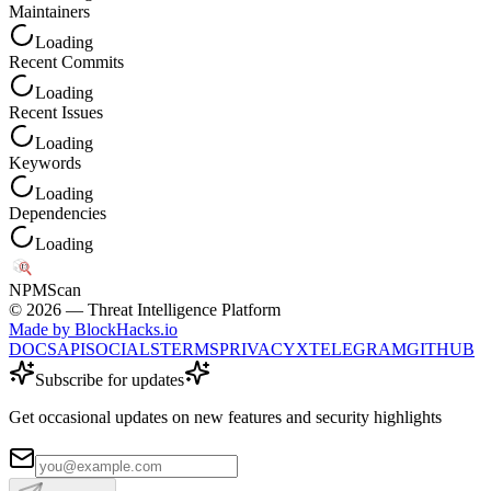
Maintainers
Loading
Recent Commits
Loading
Recent Issues
Loading
Keywords
Loading
Dependencies
Loading
NPM
Scan
©
2026
— Threat Intelligence Platform
Made by BlockHacks.io
DOCS
API
SOCIALS
TERMS
PRIVACY
X
TELEGRAM
GITHUB
Subscribe for updates
Get occasional updates on new features and security highlights