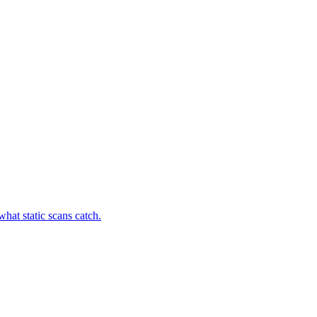
hat static scans catch.