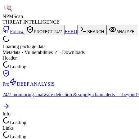
NPM
Scan
THREAT INTELLIGENCE
Follow
FEED
PROTECT 24/7
SEARCH
ANALYZE
Loading package data
Metadata
·
Vulnerabilities ✓
·
Downloads
Header
Loading
Pro
DEEP ANALYSIS
24/7 monitoring, malware detection & supply-chain alerts — beyond w
Info
Loading
Links
Loading