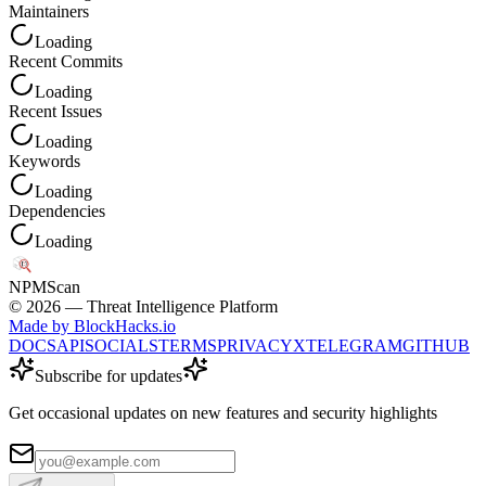
Maintainers
Loading
Recent Commits
Loading
Recent Issues
Loading
Keywords
Loading
Dependencies
Loading
NPM
Scan
©
2026
— Threat Intelligence Platform
Made by BlockHacks.io
DOCS
API
SOCIALS
TERMS
PRIVACY
X
TELEGRAM
GITHUB
Subscribe for updates
Get occasional updates on new features and security highlights