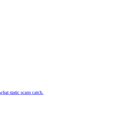
hat static scans catch.