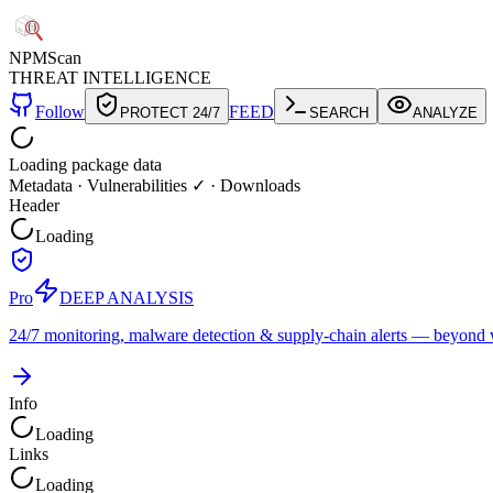
NPM
Scan
THREAT INTELLIGENCE
Follow
FEED
PROTECT 24/7
SEARCH
ANALYZE
Loading package data
Metadata
·
Vulnerabilities ✓
·
Downloads
Header
Loading
Pro
DEEP ANALYSIS
24/7 monitoring, malware detection & supply-chain alerts — beyond w
Info
Loading
Links
Loading